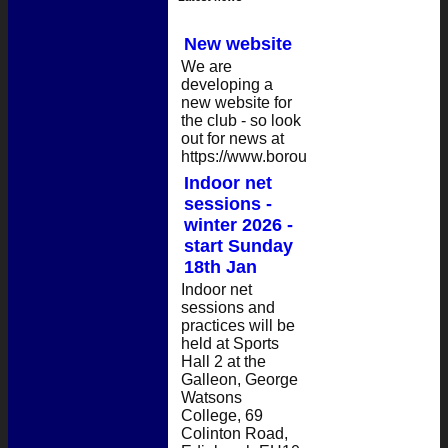
New website
We are
developing a
new website for
the club - so look
out for news at
https://www.boroughmuircc.org/....
Indoor net
sessions -
winter 2026 -
start Sunday
18th Jan
Indoor net
sessions and
practices will be
held at Sports
Hall 2 at the
Galleon, George
Watsons
College, 69
Colinton Road,