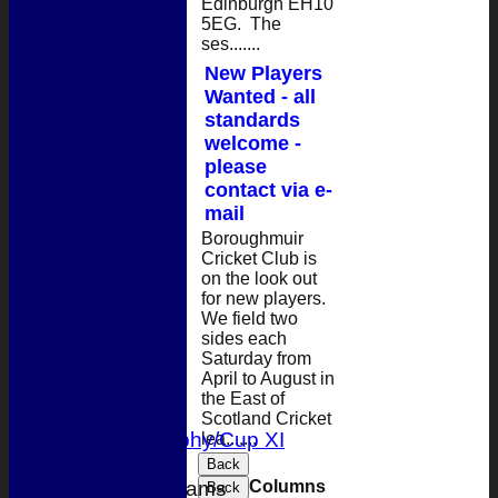
Edinburgh EH10
5EG. The
ses.......
New Players
Wanted - all
standards
welcome -
please
contact via e-
mail
Boroughmuir
Cricket Club is
on the look out
for new players.
HOME
We field two
sides each
NEWS
Saturday from
FIXTURES
April to August in
1st XI
the East of
2nd XI
Scotland Cricket
T 20 Trophy/Cup XI
lea.......
Back
Columns
Junior Teams
Back