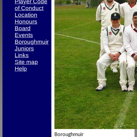
Player Code
of Conduct
Location
Honours
Board
Events
Boroughmuir
Juniors
Links
Site map
Help
Boroughmuir