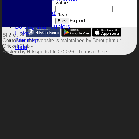
Value
Location
Honours Board
Clear
Events
Export
Back
Boroughmuir Juniors
Links
Share :
Site map
Content
on this website is maintained by
Boroughmuir
Cricket Club -
Help
System by Hitssports Ltd © 2026 -
Terms of Use