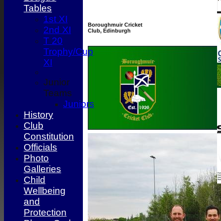
Tables
1st XI
Boroughmuir Cricket
2nd XI
Club, Edinburgh
T 20
Trophy/Cup
XI
Junior
Teams
Juniors
History
Club
Constitution
Officials
Photo
Galleries
Child
Wellbeing
and
Protection