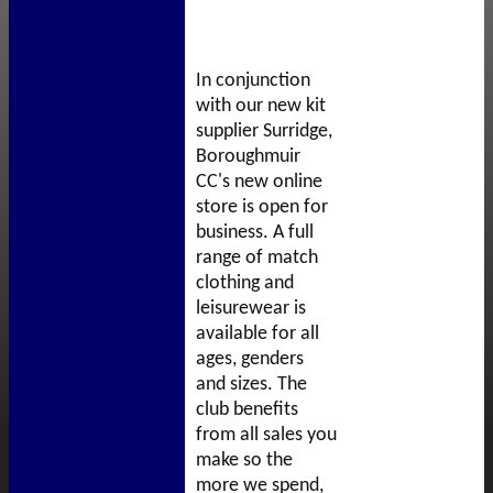
In conjunction
with our new kit
supplier Surridge,
Boroughmuir
CC's new online
store is open for
business. A full
range of match
clothing and
leisurewear is
available for all
ages, genders
and sizes. The
club benefits
from all sales you
make so the
more we spend,