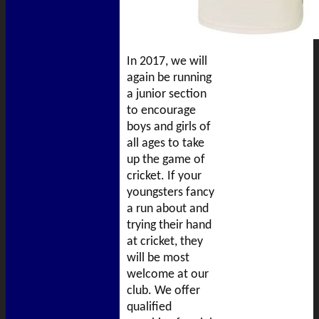
In 2017, we will
again be running
a junior section
to encourage
boys and girls of
all ages to take
up the game of
cricket. If your
youngsters fancy
a run about and
trying their hand
at cricket, they
will be most
welcome at our
club. We offer
qualified