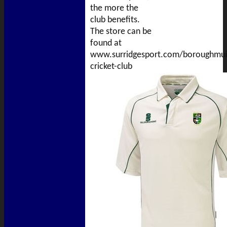
the more the
club benefits.
The store can be
found at
www.surridgesport.com/boroughmui
cricket-club