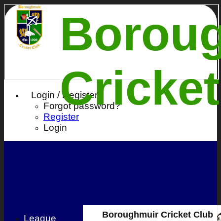
Borou
Cricke
Login / Register
Forgot password?
Register
Login
Boroughmuir Cricket Club
League