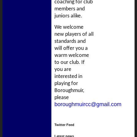
coaching for club
members and
juniors alike.
We welcome
new players of all
standards and
will offer you a
warm welcome
to our club. If
you are
interested in
playing for
Boroughmuir,
please
boroughmuircc@gmail.com
Twitter Feed
Latest news