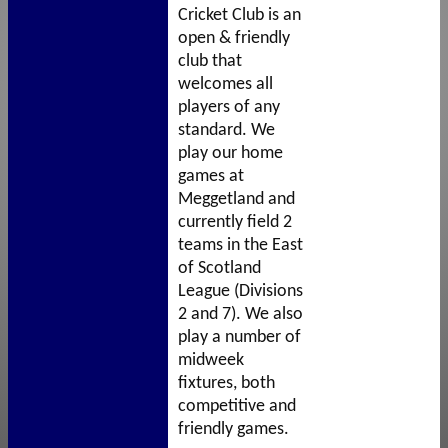
Cricket Club
is an
open & friendly
club that
welcomes all
players of any
standard. We
play our home
games at
Meggetland and
currently field 2
teams in the East
of Scotland
League (Divisions
2 and 7). We also
play a number of
midweek
fixtures, both
competitive and
friendly games.