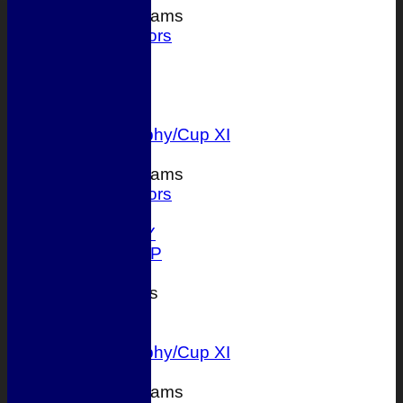
Junior Teams
Juniors
FORUM
AVERAGES
1st XI
2nd XI
T 20 Trophy/Cup XI
Junior Teams
Juniors
STATS
AVAILABILITY
ONLINE SHOP
CONTACT
League Tables
1st XI
2nd XI
T 20 Trophy/Cup XI
Junior Teams