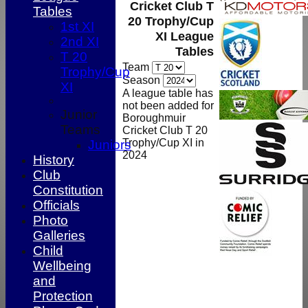
Cricket Club T
Tables
20 Trophy/Cup
1st XI
XI League
2nd XI
Tables
T 20
Team
Trophy/Cup
Season
XI
A league table has
not been added for
Junior
Boroughmuir
Teams
Cricket Club T 20
Trophy/Cup XI in
Juniors
2024
History
Club
Constitution
Officials
Photo
Galleries
Child
Wellbeing
and
HOME
Protection