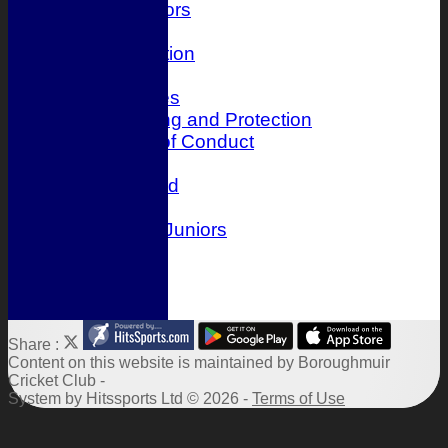
Juniors
History
Club Constitution
Officials
Photo Galleries
Child Wellbeing and Protection
Player Code of Conduct
Location
Honours Board
Events
Boroughmuir Juniors
Links
Site map
Help
Share :
Content
on this website is maintained by
Boroughmuir
Cricket Club -
System by Hitssports Ltd © 2026 -
Terms of Use