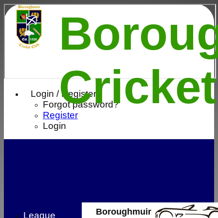
Borou
Cricke
Login / Register
Forgot password?
Register
Login
Boroughmuir
League