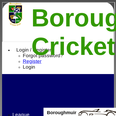
Borou
Cricke
Login / Register
Forgot password?
Register
Login
Boroughmuir
League