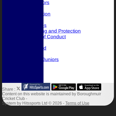
Juniors
History
Club Constitution
Officials
Photo Galleries
Child Wellbeing and Protection
Player Code of Conduct
Location
Honours Board
Events
Boroughmuir Juniors
Links
Site map
Help
Share :
Content
on this website is maintained by
Boroughmuir
Cricket Club -
System by Hitssports Ltd © 2026 -
Terms of Use