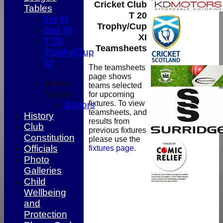
Cricket Club
Tables
T 20
1st XI
Trophy/Cup
2nd XI
XI
T 20
Teamsheets
Trophy/Cup
XI
The teamsheets
page shows
Junior
teams selected
Teams
for upcoming
fixtures. To view
Juniors
teamsheets, and
History
results from
Club
previous fixtures
Constitution
please use the
Officials
fixtures page
.
Photo
Galleries
Child
Wellbeing
and
HOME
Protection