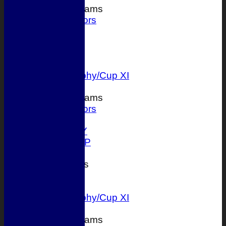
Junior Teams
Juniors
FORUM
AVERAGES
1st XI
2nd XI
T 20 Trophy/Cup XI
Junior Teams
Juniors
STATS
AVAILABILITY
ONLINE SHOP
CONTACT
League Tables
1st XI
2nd XI
T 20 Trophy/Cup XI
Junior Teams