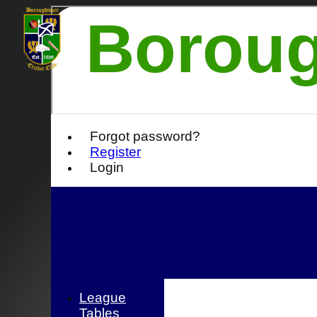
Boroug
Forgot password?
Register
Login
League
Tables