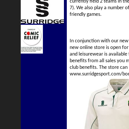
currently field 2 teams in th
7). We also play a number o
friendly games.
In conjunction with our new 
new online store is open for
and leisurewear is available 
benefits from all sales you
club benefits. The store can
www.surridgesport.com/bor