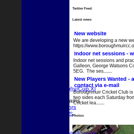
Twitter Feed
Latest news
New website
We are developing a new webs
https://www.boroughmuircc.org
Indoor net sessions - w
HOME
Indoor net sessions and pract
NEWS
Galleon, George Watsons Co
FIXTURES
5EG. The ses.......
1st XI
New Players Wanted - a
2nd XI
contact via e-mail
T 20 Trophy/Cup XI
Boroughmuir Cricket Club is 
two sides each Saturday from
Junior Teams
Cricket lea.......
Juniors
TEAMSHEETS
Photos
1st XI
2nd XI
T 20 Trophy/Cup XI