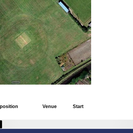
position
Venue
Start
 Cricket Club -