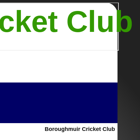
cket Club
Boroughmuir Cricket Club