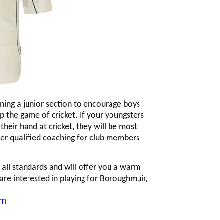
nning a junior section to encourage boys
 up the game of cricket. If your youngsters
their hand at cricket, they will be most
er qualified coaching for club members
ll standards and will offer you a warm
are interested in playing for Boroughmuir,
om