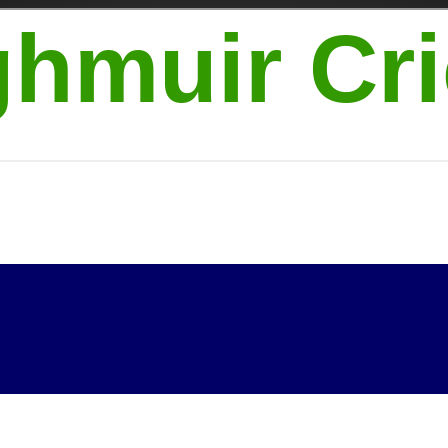
hmuir Cri