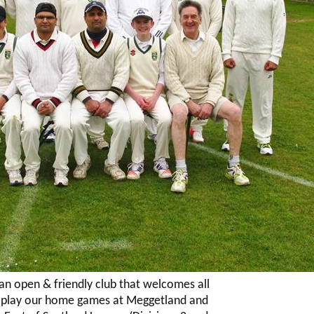
 an open & friendly club that welcomes all
e play our home games at Meggetland and