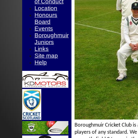
of Conduct
Location
Honours
Board
Events
Boroughmuir
Juniors
Links
Site map
Help
Boroughmuir Cricket Club
is
players of any standard. W