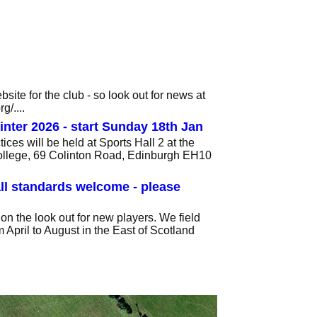
ite for the club - so look out for news at
/....
inter 2026 - start Sunday 18th Jan
ices will be held at Sports Hall 2 at the
llege, 69 Colinton Road, Edinburgh EH10
ll standards welcome - please
on the look out for new players. We field
 April to August in the East of Scotland