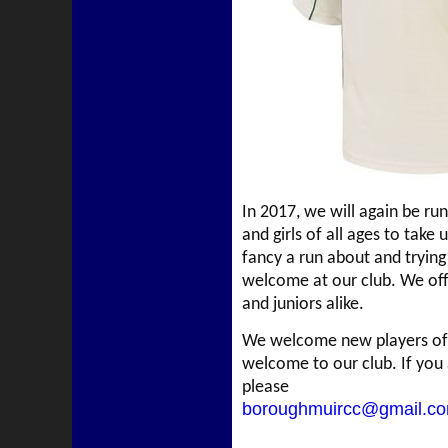
In 2017, we will again be ru
and girls of all ages to take
fancy a run about and trying 
welcome at our club. We off
and juniors alike.
We welcome new players of a
welcome to our club. If you 
please
boroughmuircc@gmail.c