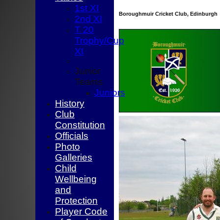
1st XI
Boroughmuir Cricket Club, Edinburgh
2nd XI
T 20
Trophy/Cup
XI
Junior
Teams
Juniors
History
Club
Constitution
Officials
Photo
Galleries
Child
Wellbeing
and
Protection
Player Code