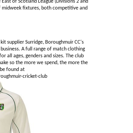
e East of Scotland League (Divisions 2 and
f midweek fixtures, both competitive and
kit supplier Surridge, Boroughmuir CC's
 business. A full range of match clothing
for all ages, genders and sizes. The club
 make so the more we spend, the more the
 be found at
oughmuir-cricket-club